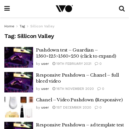
Home
Tag
Sillicon Valley
Tag:
Sillicon Valley
Pushdown test – Guardian –
1560×125>1560×250 (click to expand)
by
user
19TH FEBRUARY 2021
0
Responsive Pushdown – Chanel – full
bleed video
by
user
16TH NOVEMBER 2020
0
Chanel – Video Pushdown (Responsive)
by
user
1ST DECEMBER 2020
0
Responsive Pushdown – ad template test