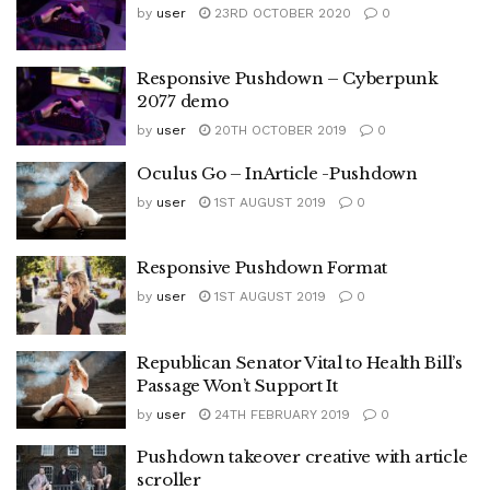
by
user
23RD OCTOBER 2020
0
Responsive Pushdown – Cyberpunk
2077 demo
by
user
20TH OCTOBER 2019
0
Oculus Go – InArticle -Pushdown
by
user
1ST AUGUST 2019
0
Responsive Pushdown Format
by
user
1ST AUGUST 2019
0
Republican Senator Vital to Health Bill’s
Passage Won’t Support It
by
user
24TH FEBRUARY 2019
0
Pushdown takeover creative with article
scroller