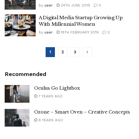
by
user
24TH JUNE 2019
0
A Digital Media Startup Growing Up
With Millennial Women
by
user
18TH FEBRUARY 2019
0
1
2
3
Recommended
Oculus Go Lightbox
7 YEARS AGO
Ozone – Smart Oven – Creative Concepts
6 YEARS AGO