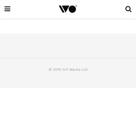
© 2019 IVO Media Ltd