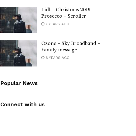
Lidl – Christmas 2019 –
Prosecco – Scroller
7 YEARS AGO
Ozone – Sky Broadband –
Family message
6 YEARS AGO
Popular News
Connect with us