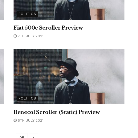
POLITICS
Fiat 500e Scroller Preview
7TH JULY 2021
POLITICS
Benecol Scroller (Static) Preview
5TH JULY 2021
…
25