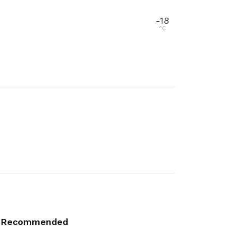
-18
°C
Recommended