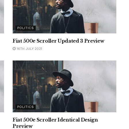
POLITICS
Fiat 500e Scroller Updated 3 Preview
16TH JULY 2021
POLITICS
Fiat 500e Scroller Identical Design
Preview