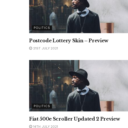
POLITICS
Postcode Lottery Skin – Preview
21ST JULY 2021
POLITICS
Fiat 500e Scroller Updated 2 Preview
14TH JULY 2021