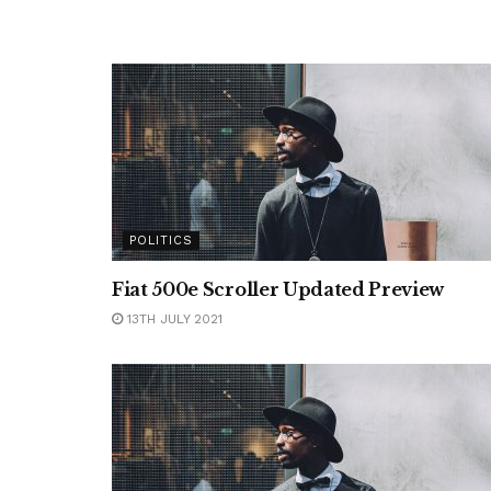
POLITICS
Fiat 500e Scroller Updated Preview
13TH JULY 2021