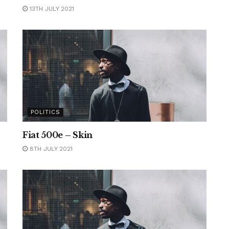
13TH JULY 2021
POLITICS
Fiat 500e – Skin
8TH JULY 2021