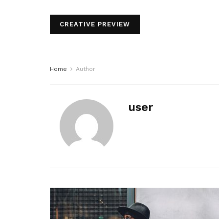
CREATIVE PREVIEW
Home
Author
user