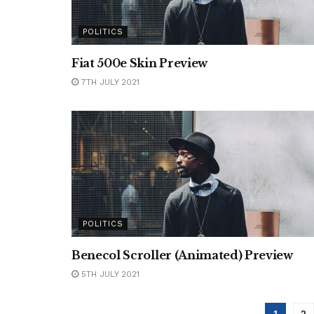
POLITICS
Fiat 500e Skin Preview
7TH JULY 2021
POLITICS
Benecol Scroller (Animated) Preview
5TH JULY 2021
1
2