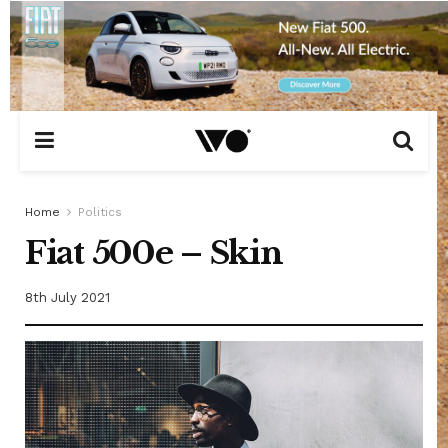
Home
Politics
Fiat 500e – Skin
8th July 2021