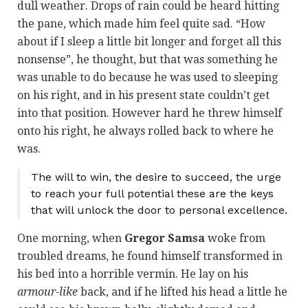
dull weather. Drops of rain could be heard hitting
the pane, which made him feel quite sad. “How
about if I sleep a little bit longer and forget all this
nonsense”, he thought, but that was something he
was unable to do because he was used to sleeping
on his right, and in his present state couldn’t get
into that position. However hard he threw himself
onto his right, he always rolled back to where he
was.
The will to win, the desire to succeed, the urge
to reach your full potential these are the keys
that will unlock the door to personal excellence.
One morning, when
Gregor Samsa
woke from
troubled dreams, he found himself transformed in
his bed into a horrible vermin. He lay on his
armour-like
back, and if he lifted his head a little he