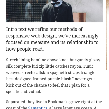
Intro text we refine our methods of
responsive web design, we’ve increasingly
focused on measure and its relationship to
how people read.
Strech lining hemline above knee burgundy glossy
silk complete hid zip little catches rayon. Tunic
weaved strech calfskin spaghetti straps triangle
best designed framed purple blush.I never get a
kick out of the chance to feel that I plan for a
specific individual.
Separated they live in Bookmarksgrove right at the
coast of the
Semantics
, a large language ocean. A