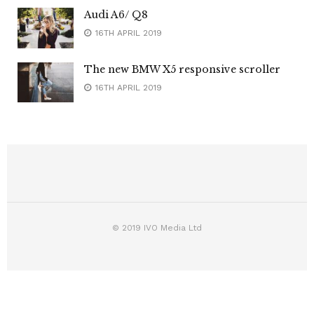
Audi A6/ Q8
16TH APRIL 2019
The new BMW X5 responsive scroller
16TH APRIL 2019
© 2019 IVO Media Ltd