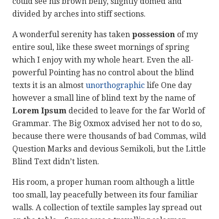
could see his brown belly, slightly domed and
divided by arches into stiff sections.
A wonderful serenity has taken
possession
of my
entire soul, like these sweet mornings of spring
which I enjoy with my whole heart. Even the all-
powerful Pointing has no control about the blind
texts it is an almost
unorthographic
life One day
however a small line of blind text by the name of
Lorem Ipsum
decided to leave for the far World of
Grammar. The Big Oxmox advised her not to do so,
because there were thousands of bad Commas, wild
Question Marks and devious Semikoli, but the Little
Blind Text didn’t listen.
His room, a proper human room although a little
too small, lay peacefully between its four familiar
walls. A collection of textile samples lay spread out