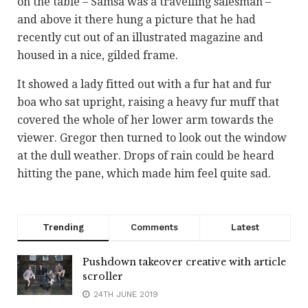
on the table – Samsa was a travelling salesman –
and above it there hung a picture that he had
recently cut out of an illustrated magazine and
housed in a nice, gilded frame.
It showed a lady fitted out with a fur hat and fur
boa who sat upright, raising a heavy fur muff that
covered the whole of her lower arm towards the
viewer. Gregor then turned to look out the window
at the dull weather. Drops of rain could be heard
hitting the pane, which made him feel quite sad.
Trending
Comments
Latest
Pushdown takeover creative with article
scroller
24TH JUNE 2019