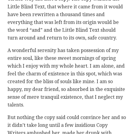
Little Blind Text, that where it came from it would
have been rewritten a thousand times and
everything that was left from its origin would be
the word “and” and the Little Blind Text should
turn around and return to its own, safe country.
A wonderful serenity has taken possession of my
entire soul, like these sweet mornings of spring
which I enjoy with my whole heart. I am alone, and
feel the charm of existence in this spot, which was
created for the bliss of souls like mine. I am so
happy, my dear friend, so absorbed in the exquisite
sense of mere tranquil existence, that I neglect my
talents.
But nothing the copy said could convince her and so
it didn’t take long until a few insidious Copy
Writers ambushed her, made her drunk with