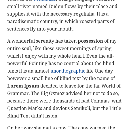
small river named Duden flows by their place and
supplies it with the necessary regelialia. It is a
paradisematic country, in which roasted parts of
sentences fly into your mouth.
A wonderful serenity has taken
possession
of my
entire soul, like these sweet mornings of spring
which I enjoy with my whole heart. Even the all-
powerful Pointing has no control about the blind
texts it is an almost
unorthographic
life One day
however a small line of blind text by the name of
Lorem Ipsum
decided to leave for the far World of
Grammar. The Big Oxmox advised her not to do so,
because there were thousands of bad Commas, wild
Question Marks and devious Semikoli, but the Little
Blind Text didn’t listen.
On her way she met a copy. The copy warned the