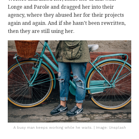
Longe and Parole and dragged her into their
agency, where they abused her for their projects
again and again. And if she hasn’t been rewritten,
then they are still using her.
A busy man keeps working while he waits. | Image: Unsplash