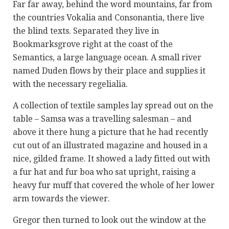
Far far away, behind the word mountains, far from
the countries Vokalia and Consonantia, there live
the blind texts. Separated they live in
Bookmarksgrove right at the coast of the
Semantics, a large language ocean. A small river
named Duden flows by their place and supplies it
with the necessary regelialia.
A collection of textile samples lay spread out on the
table – Samsa was a travelling salesman – and
above it there hung a picture that he had recently
cut out of an illustrated magazine and housed in a
nice, gilded frame. It showed a lady fitted out with
a fur hat and fur boa who sat upright, raising a
heavy fur muff that covered the whole of her lower
arm towards the viewer.
Gregor then turned to look out the window at the