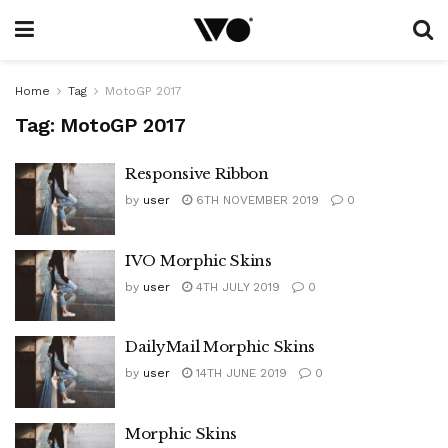
Home
Tag
MotoGP 2017
Tag:
MotoGP 2017
Responsive Ribbon
by
user
6TH NOVEMBER 2019
0
IVO Morphic Skins
by
user
4TH JULY 2019
0
DailyMail Morphic Skins
by
user
14TH JUNE 2019
0
Morphic Skins