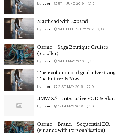
by
user
5TH JUNE 2019
0
Masthead with Expand
by
user
24TH FEBRUARY 2021
0
Ozone – Saga Boutique Cruises
(Scroller)
by
user
24TH MAY 2019
0
The evolution of digital advertising –
The Future Is Now
by
user
21ST MAY 2019
0
BMW X5 – Interactive VOD & Skin
by
user
17TH MAY 2019
0
Ozone – Brand – Sequential DR
(Finance with Personalisation)