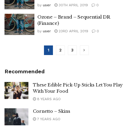
by
user
30TH APRIL 2019
0
Ozone – Brand – Sequential DR
(Finance)
by
user
23RD APRIL 2019
0
1
2
3
Recommended
These Edible Pick-Up Sticks Let You Play
With Your Food
8 YEARS AGO
Cornetto – Skins
7 YEARS AGO