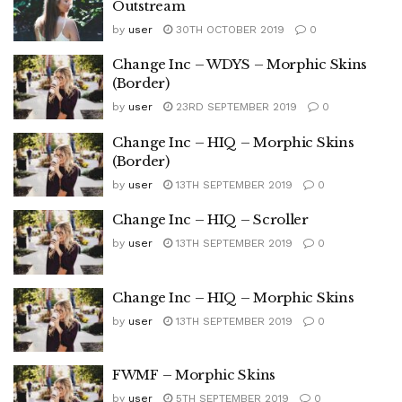
Outstream
by
user
30TH OCTOBER 2019
0
Change Inc – WDYS – Morphic Skins
(Border)
by
user
23RD SEPTEMBER 2019
0
Change Inc – HIQ – Morphic Skins
(Border)
by
user
13TH SEPTEMBER 2019
0
Change Inc – HIQ – Scroller
by
user
13TH SEPTEMBER 2019
0
Change Inc – HIQ – Morphic Skins
by
user
13TH SEPTEMBER 2019
0
FWMF – Morphic Skins
by
user
5TH SEPTEMBER 2019
0