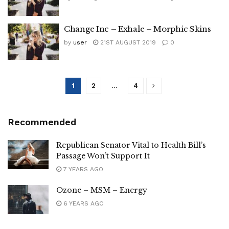
Change Inc – Exhale – Morphic Skins
by
user
21ST AUGUST 2019
0
1
2
…
4
Recommended
Republican Senator Vital to Health Bill’s
Passage Won’t Support It
7 YEARS AGO
Ozone – MSM – Energy
6 YEARS AGO