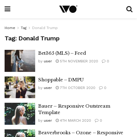
Home
Tag
Donald Trump
Tag:
Donald Trump
Bet365 (MLS) – Feed
by
user
5TH NOVEMBER 2020
0
Shoppable – DMPU
by
user
7TH OCTOBER 2020
0
Bauer – Responsive Outstream
Template
by
user
4TH MARCH 2020
0
Beaverbrooks – Ozone – Responsive