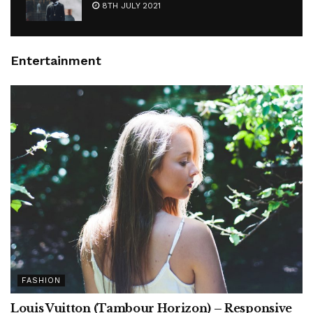
8TH JULY 2021
Entertainment
FASHION
Louis Vuitton (Tambour Horizon) – Responsive