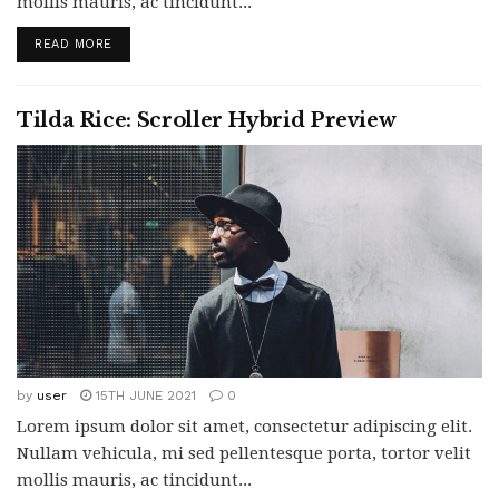
mollis mauris, ac tincidunt...
READ MORE
Tilda Rice: Scroller Hybrid Preview
by
user
15TH JUNE 2021
0
Lorem ipsum dolor sit amet, consectetur adipiscing elit.
Nullam vehicula, mi sed pellentesque porta, tortor velit
mollis mauris, ac tincidunt...