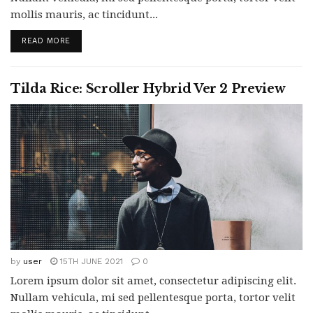
mollis mauris, ac tincidunt...
READ MORE
Tilda Rice: Scroller Hybrid Ver 2 Preview
by
user
15TH JUNE 2021
0
Lorem ipsum dolor sit amet, consectetur adipiscing elit.
Nullam vehicula, mi sed pellentesque porta, tortor velit