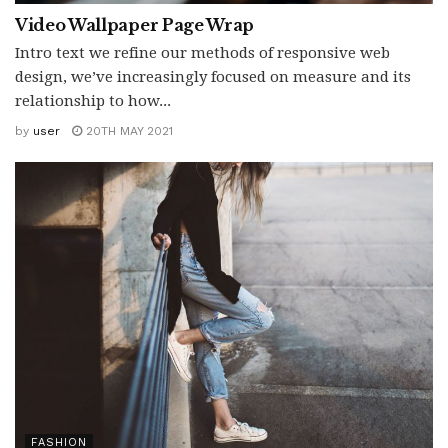
Video Wallpaper Page Wrap
Intro text we refine our methods of responsive web
design, we’ve increasingly focused on measure and its
relationship to how...
by
user
20TH MAY 2021
FASHION