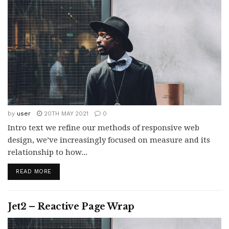
by
user
20TH MAY 2021
0
Intro text we refine our methods of responsive web
design, we’ve increasingly focused on measure and its
relationship to how...
READ MORE
Jet2 – Reactive Page Wrap