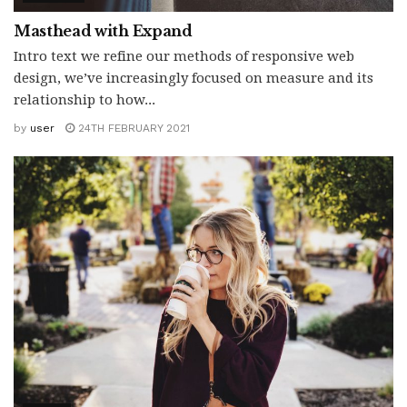
Masthead with Expand
Intro text we refine our methods of responsive web
design, we’ve increasingly focused on measure and its
relationship to how...
by
user
24TH FEBRUARY 2021