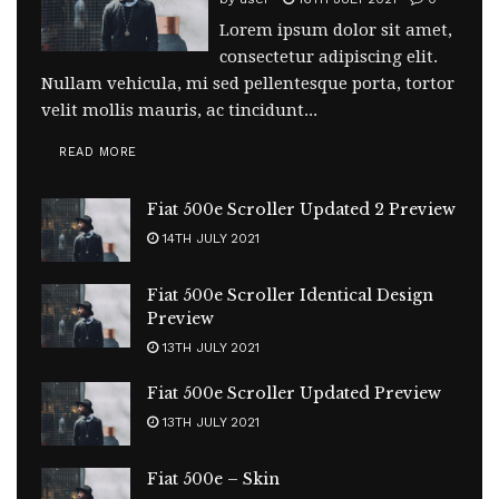
Lorem ipsum dolor sit amet,
consectetur adipiscing elit.
Nullam vehicula, mi sed pellentesque porta, tortor
velit mollis mauris, ac tincidunt...
READ MORE
Fiat 500e Scroller Updated 2 Preview
14TH JULY 2021
Fiat 500e Scroller Identical Design
Preview
13TH JULY 2021
Fiat 500e Scroller Updated Preview
13TH JULY 2021
Fiat 500e – Skin