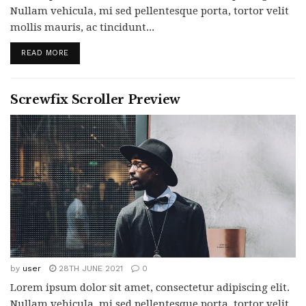
Nullam vehicula, mi sed pellentesque porta, tortor velit
mollis mauris, ac tincidunt...
READ MORE
Screwfix Scroller Preview
by
user
28TH JUNE 2021
0
Lorem ipsum dolor sit amet, consectetur adipiscing elit.
Nullam vehicula, mi sed pellentesque porta, tortor velit