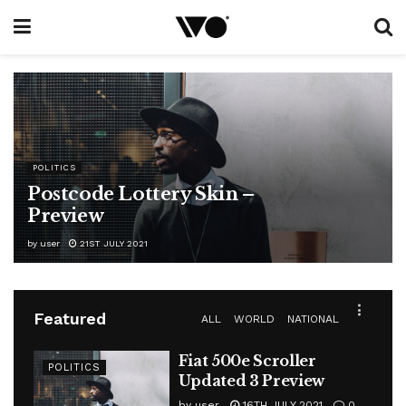
POLITICS
Postcode Lottery Skin –
Preview
by
user
21ST JULY 2021
Featured
ALL
WORLD
NATIONAL
Fiat 500e Scroller
POLITICS
Updated 3 Preview
by
user
16TH JULY 2021
0