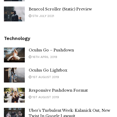
Benecol Scroller (Static) Preview
5TH JULY 2021
Technology
Oculus Go – Pushdown
16TH APRIL 2019
Oculus Go Lightbox
1ST AUGUST 2019
Responsive Pushdown Format
1ST AUGUST 2019
Uber’s Turbulent Week: Kalanick Out, New
Twist In Google Lawsuit