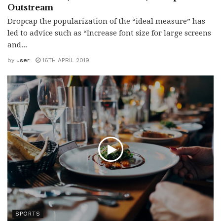
Outstream
Dropcap the popularization of the “ideal measure” has
led to advice such as “Increase font size for large screens
and...
by
user
16TH APRIL 2019
SPORTS