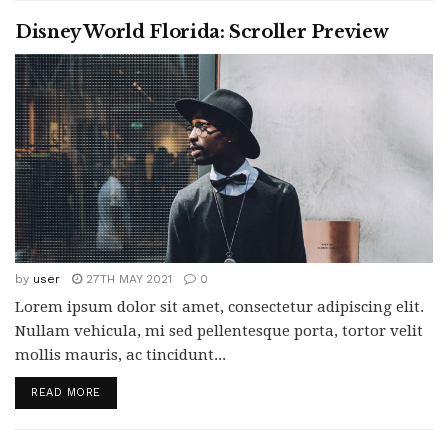
Disney World Florida: Scroller Preview
by
user
27TH MAY 2021
0
Lorem ipsum dolor sit amet, consectetur adipiscing elit.
Nullam vehicula, mi sed pellentesque porta, tortor velit
mollis mauris, ac tincidunt...
READ MORE