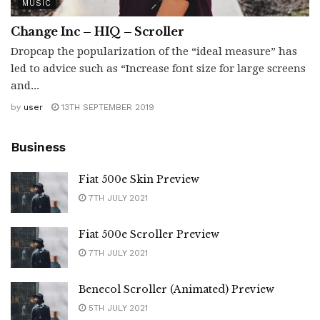
MUSIC
Change Inc – HIQ – Scroller
Dropcap the popularization of the “ideal measure” has
led to advice such as “Increase font size for large screens
and...
by
user
13TH SEPTEMBER 2019
Business
Fiat 500e Skin Preview
7TH JULY 2021
Fiat 500e Scroller Preview
7TH JULY 2021
Benecol Scroller (Animated) Preview
5TH JULY 2021