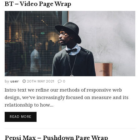
BT – Video Page Wrap
by
user
20TH MAY 2021
0
Intro text we refine our methods of responsive web
design, we’ve increasingly focused on measure and its
relationship to how...
READ MORE
Pepsi Max – Pushdown Page Wrap