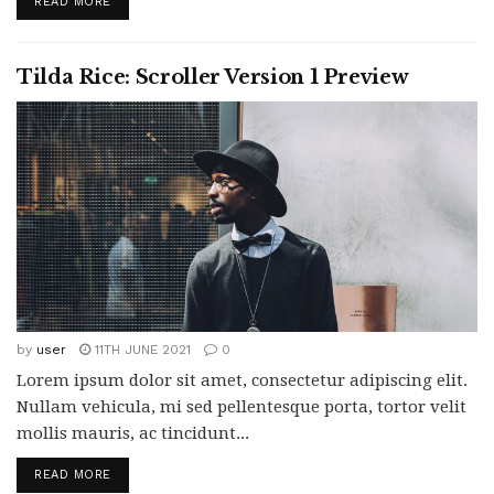
READ MORE
Tilda Rice: Scroller Version 1 Preview
by
user
11TH JUNE 2021
0
Lorem ipsum dolor sit amet, consectetur adipiscing elit.
Nullam vehicula, mi sed pellentesque porta, tortor velit
mollis mauris, ac tincidunt...
READ MORE