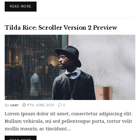
READ MORE
Tilda Rice: Scroller Version 2 Preview
by
user
11TH JUNE 2021
0
Lorem ipsum dolor sit amet, consectetur adipiscing elit.
Nullam vehicula, mi sed pellentesque porta, tortor velit
mollis mauris, ac tincidunt...