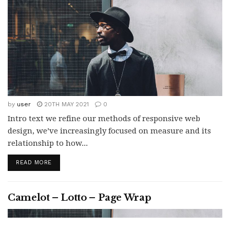
by
user
20TH MAY 2021
0
Intro text we refine our methods of responsive web
design, we’ve increasingly focused on measure and its
relationship to how...
READ MORE
Camelot – Lotto – Page Wrap