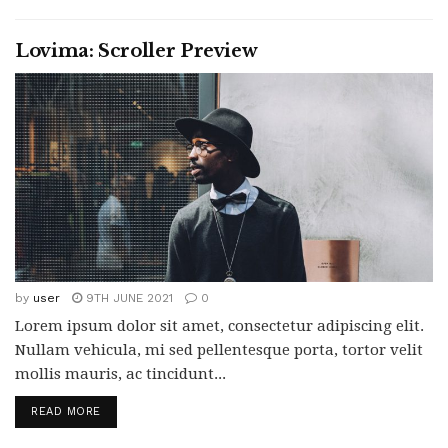
Lovima: Scroller Preview
by
user
9TH JUNE 2021
0
Lorem ipsum dolor sit amet, consectetur adipiscing elit.
Nullam vehicula, mi sed pellentesque porta, tortor velit
mollis mauris, ac tincidunt...
READ MORE