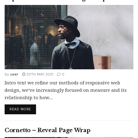
by
user
20TH MAY 2021
0
Intro text we refine our methods of responsive web
design, we’ve increasingly focused on measure and its
relationship to how...
READ MORE
Cornetto – Reveal Page Wrap