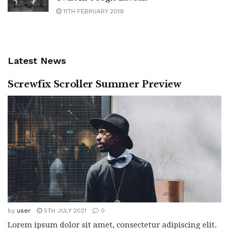
11TH FEBRUARY 2019
Latest News
Screwfix Scroller Summer Preview
by
user
5TH JULY 2021
0
Lorem ipsum dolor sit amet, consectetur adipiscing elit.