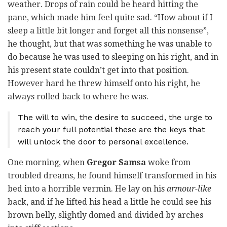
weather. Drops of rain could be heard hitting the
pane, which made him feel quite sad. “How about if I
sleep a little bit longer and forget all this nonsense”,
he thought, but that was something he was unable to
do because he was used to sleeping on his right, and in
his present state couldn’t get into that position.
However hard he threw himself onto his right, he
always rolled back to where he was.
The will to win, the desire to succeed, the urge to
reach your full potential these are the keys that
will unlock the door to personal excellence.
One morning, when
Gregor Samsa
woke from
troubled dreams, he found himself transformed in his
bed into a horrible vermin. He lay on his
armour-like
back, and if he lifted his head a little he could see his
brown belly, slightly domed and divided by arches