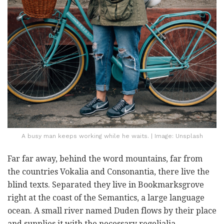
A busy man keeps working while he waits. | Image: Unsplash
Far far away, behind the word mountains, far from
the countries Vokalia and Consonantia, there live the
blind texts. Separated they live in Bookmarksgrove
right at the coast of the Semantics, a large language
ocean. A small river named Duden flows by their place
and supplies it with the necessary regelialia.