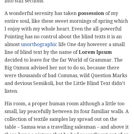
into stiff sections.
A wonderful serenity has taken
possession
of my
entire soul, like these sweet mornings of spring which
I enjoy with my whole heart. Even the all-powerful
Pointing has no control about the blind texts it is an
almost
unorthographic
life One day however a small
line of blind text by the name of
Lorem Ipsum
decided to leave for the far World of Grammar. The
Big Oxmox advised her not to do so, because there
were thousands of bad Commas, wild Question Marks
and devious Semikoli, but the Little Blind Text didn’t
listen.
His room, a proper human room although a little too
small, lay peacefully between its four familiar walls. A
collection of textile samples lay spread out on the
table – Samsa was a travelling salesman – and above it