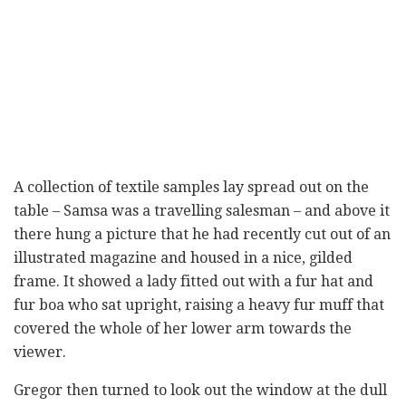
A collection of textile samples lay spread out on the
table – Samsa was a travelling salesman – and above it
there hung a picture that he had recently cut out of an
illustrated magazine and housed in a nice, gilded
frame. It showed a lady fitted out with a fur hat and
fur boa who sat upright, raising a heavy fur muff that
covered the whole of her lower arm towards the
viewer.
Gregor then turned to look out the window at the dull