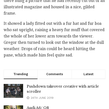
there hung a picture that he had recently cut out of an
illustrated magazine and housed in a nice, gilded
frame.
It showed a lady fitted out with a fur hat and fur boa
who sat upright, raising a heavy fur muff that covered
the whole of her lower arm towards the viewer.
Gregor then turned to look out the window at the dull
weather. Drops of rain could be heard hitting the
pane, which made him feel quite sad.
Trending
Comments
Latest
Pushdown takeover creative with article
scroller
24TH JUNE 2019
Audi A6/ Q8