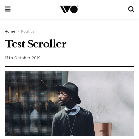
Home
Politics
Test Scroller
17th October 2019