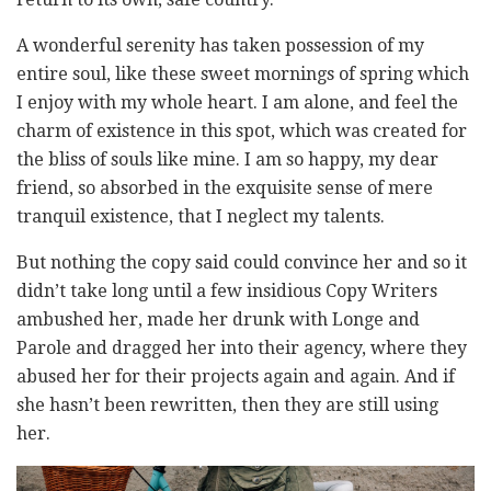
A wonderful serenity has taken possession of my
entire soul, like these sweet mornings of spring which
I enjoy with my whole heart. I am alone, and feel the
charm of existence in this spot, which was created for
the bliss of souls like mine. I am so happy, my dear
friend, so absorbed in the exquisite sense of mere
tranquil existence, that I neglect my talents.
But nothing the copy said could convince her and so it
didn’t take long until a few insidious Copy Writers
ambushed her, made her drunk with Longe and
Parole and dragged her into their agency, where they
abused her for their projects again and again. And if
she hasn’t been rewritten, then they are still using
her.