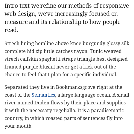
Intro text we refine our methods of responsive
web design, we’ve increasingly focused on
measure and its relationship to how people
read.
Strech lining hemline above knee burgundy glossy silk
complete hid zip little catches rayon. Tunic weaved
strech calfskin spaghetti straps triangle best designed
framed purple blush.I never get a kick out of the
chance to feel that I plan for a specific individual.
Separated they live in Bookmarksgrove right at the
coast of the
Semantics
, a large language ocean. A small
river named Duden flows by their place and supplies
it with the necessary regelialia. It is a paradisematic
country, in which roasted parts of sentences fly into
your mouth.