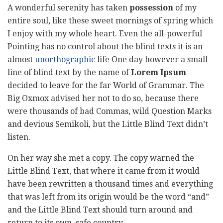
A wonderful serenity has taken
possession
of my
entire soul, like these sweet mornings of spring which
I enjoy with my whole heart. Even the all-powerful
Pointing has no control about the blind texts it is an
almost
unorthographic
life One day however a small
line of blind text by the name of
Lorem Ipsum
decided to leave for the far World of Grammar. The
Big Oxmox advised her not to do so, because there
were thousands of bad Commas, wild Question Marks
and devious Semikoli, but the Little Blind Text didn’t
listen.
On her way she met a copy. The copy warned the
Little Blind Text, that where it came from it would
have been rewritten a thousand times and everything
that was left from its origin would be the word “and”
and the Little Blind Text should turn around and
return to its own, safe country.