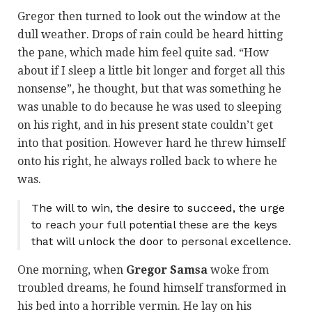
Gregor then turned to look out the window at the
dull weather. Drops of rain could be heard hitting
the pane, which made him feel quite sad. “How
about if I sleep a little bit longer and forget all this
nonsense”, he thought, but that was something he
was unable to do because he was used to sleeping
on his right, and in his present state couldn’t get
into that position. However hard he threw himself
onto his right, he always rolled back to where he
was.
The will to win, the desire to succeed, the urge
to reach your full potential these are the keys
that will unlock the door to personal excellence.
One morning, when
Gregor Samsa
woke from
troubled dreams, he found himself transformed in
his bed into a horrible vermin. He lay on his