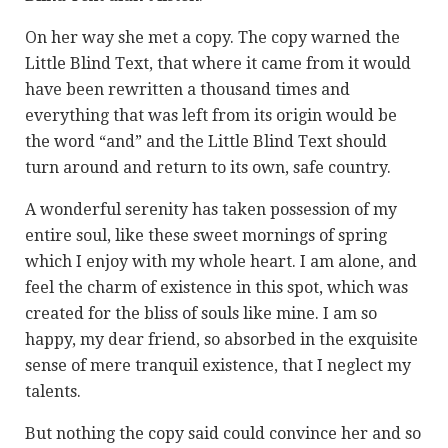
On her way she met a copy. The copy warned the
Little Blind Text, that where it came from it would
have been rewritten a thousand times and
everything that was left from its origin would be
the word “and” and the Little Blind Text should
turn around and return to its own, safe country.
A wonderful serenity has taken possession of my
entire soul, like these sweet mornings of spring
which I enjoy with my whole heart. I am alone, and
feel the charm of existence in this spot, which was
created for the bliss of souls like mine. I am so
happy, my dear friend, so absorbed in the exquisite
sense of mere tranquil existence, that I neglect my
talents.
But nothing the copy said could convince her and so