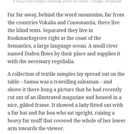
A busy man keeps working while he waits. | Image: Unsplash
Far far away, behind the word mountains, far from
the countries Vokalia and Consonantia, there live
the blind texts. Separated they live in
Bookmarksgrove right at the coast of the
Semantics, a large language ocean. A small river
named Duden flows by their place and supplies it
with the necessary regelialia.
A collection of textile samples lay spread out on the
table – Samsa was a travelling salesman – and
above it there hung a picture that he had recently
cut out of an illustrated magazine and housed in a
nice, gilded frame. It showed a lady fitted out with
a fur hat and fur boa who sat upright, raising a
heavy fur muff that covered the whole of her lower
arm towards the viewer.