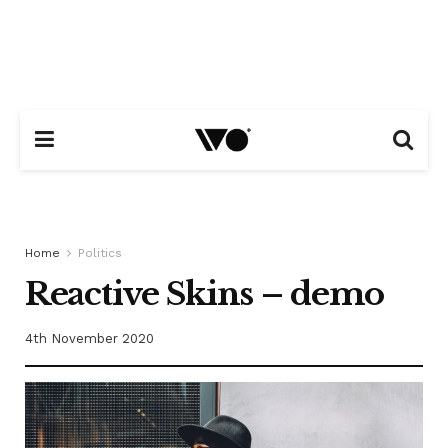
Home
Politics
Reactive Skins – demo
4th November 2020