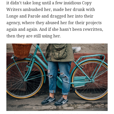
it didn’t take long until a few insidious Copy
Writers ambushed her, made her drunk with
Longe and Parole and dragged her into their
agency, where they abused her for their projects
again and again. And if she hasn’t been rewritten,
then they are still using her.