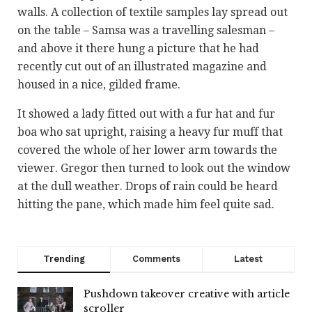
walls. A collection of textile samples lay spread out
on the table – Samsa was a travelling salesman –
and above it there hung a picture that he had
recently cut out of an illustrated magazine and
housed in a nice, gilded frame.
It showed a lady fitted out with a fur hat and fur
boa who sat upright, raising a heavy fur muff that
covered the whole of her lower arm towards the
viewer. Gregor then turned to look out the window
at the dull weather. Drops of rain could be heard
hitting the pane, which made him feel quite sad.
Trending
Comments
Latest
Pushdown takeover creative with article
scroller