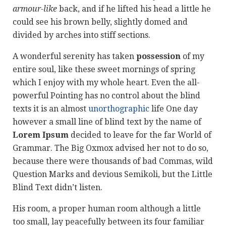
armour-like
back, and if he lifted his head a little he
could see his brown belly, slightly domed and
divided by arches into stiff sections.
A wonderful serenity has taken
possession
of my
entire soul, like these sweet mornings of spring
which I enjoy with my whole heart. Even the all-
powerful Pointing has no control about the blind
texts it is an almost
unorthographic
life One day
however a small line of blind text by the name of
Lorem Ipsum
decided to leave for the far World of
Grammar. The Big Oxmox advised her not to do so,
because there were thousands of bad Commas, wild
Question Marks and devious Semikoli, but the Little
Blind Text didn’t listen.
His room, a proper human room although a little
too small, lay peacefully between its four familiar