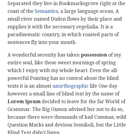
Separated they live in Bookmarksgrove right at the
coast of the
Semantics
, a large language ocean. A
small river named Duden flows by their place and
supplies it with the necessary regelialia. It is a
paradisematic country, in which roasted parts of
sentences fly into your mouth.
A wonderful serenity has taken
possession
of my
entire soul, like these sweet mornings of spring
which I enjoy with my whole heart. Even the all-
powerful Pointing has no control about the blind
texts it is an almost
unorthographic
life One day
however a small line of blind text by the name of
Lorem Ipsum
decided to leave for the far World of
Grammar. The Big Oxmox advised her not to do so,
because there were thousands of bad Commas, wild
Question Marks and devious Semikoli, but the Little
Blind Text didn’t listen.