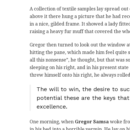
A collection of textile samples lay spread ou
above it there hung a picture that he had rec
in a nice, gilded frame. It showed a lady fitt
raising a heavy fur muff that covered the wh
Gregor then turned to look out the window at
hitting the pane, which made him feel quite sa
all this nonsense”, he thought, but that was
sleeping on his right, and in his present stat
threw himself onto his right, he always roll
The will to win, the desire to suc
potential these are the keys that
excellence.
One morning, when
Gregor Samsa
woke fro
in his bed into a horrible vermin. He lay on h