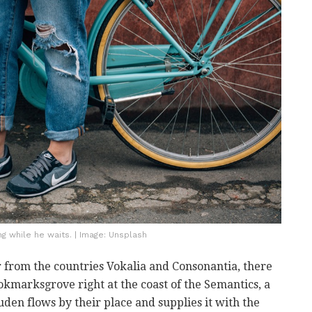
 while he waits. | Image: Unsplash
 from the countries Vokalia and Consonantia, there
ookmarksgrove right at the coast of the Semantics, a
den flows by their place and supplies it with the