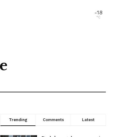
-18
°C
ne
Trending
Comments
Latest