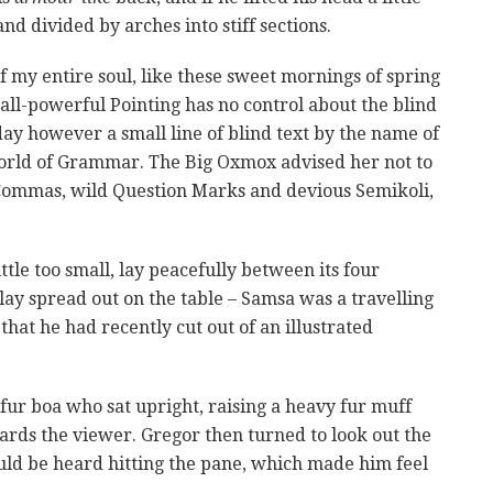
nd divided by arches into stiff sections.
f my entire soul, like these sweet mornings of spring
all-powerful Pointing has no control about the blind
day however a small line of blind text by the name of
World of Grammar. The Big Oxmox advised her not to
Commas, wild Question Marks and devious Semikoli,
le too small, lay peacefully between its four
s lay spread out on the table – Samsa was a travelling
that he had recently cut out of an illustrated
 fur boa who sat upright, raising a heavy fur muff
rds the viewer. Gregor then turned to look out the
uld be heard hitting the pane, which made him feel