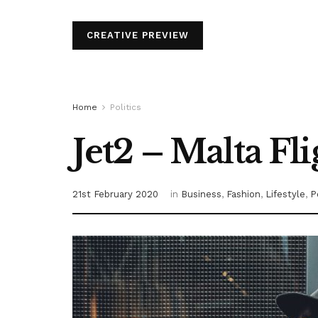
CREATIVE PREVIEW
Home
Politics
Jet2 – Malta Fl
21st February 2020
in
Business
,
Fashion
,
Lifestyle
,
P