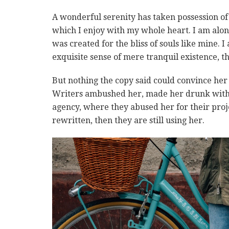
A wonderful serenity has taken possession of 
which I enjoy with my whole heart. I am alone
was created for the bliss of souls like mine. 
exquisite sense of mere tranquil existence, th
But nothing the copy said could convince her a
Writers ambushed her, made her drunk with 
agency, where they abused her for their proje
rewritten, then they are still using her.