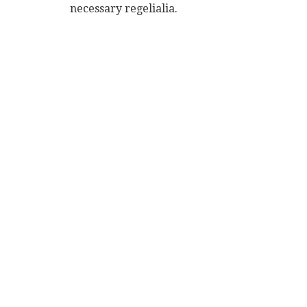
necessary regelialia.