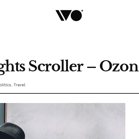
ights Scroller – Ozo
olitics
,
Travel