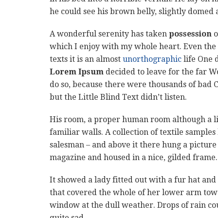
he could see his brown belly, slightly domed a
A wonderful serenity has taken
possession
o
which I enjoy with my whole heart. Even the 
texts it is an almost
unorthographic
life One 
Lorem Ipsum
decided to leave for the far 
do so, because there were thousands of bad 
but the Little Blind Text didn’t listen.
His room, a proper human room although a litt
familiar walls. A collection of textile sample
salesman – and above it there hung a picture 
magazine and housed in a nice, gilded frame.
It showed a lady fitted out with a fur hat and
that covered the whole of her lower arm towa
window at the dull weather. Drops of rain co
quite sad.