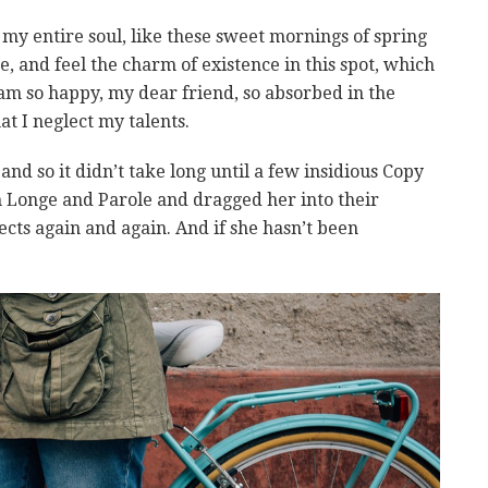
my entire soul, like these sweet mornings of spring
, and feel the charm of existence in this spot, which
I am so happy, my dear friend, so absorbed in the
at I neglect my talents.
nd so it didn’t take long until a few insidious Copy
Longe and Parole and dragged her into their
cts again and again. And if she hasn’t been