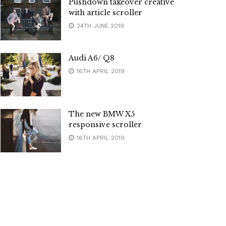
Pushdown takeover creative
with article scroller
24TH JUNE 2019
Audi A6/ Q8
16TH APRIL 2019
The new BMW X5
responsive scroller
16TH APRIL 2019