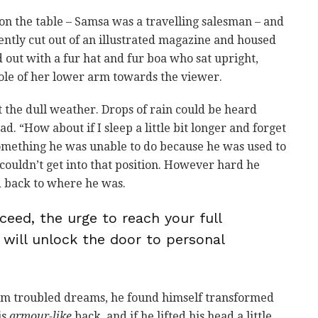
t on the table – Samsa was a travelling salesman – and
ently cut out of an illustrated magazine and housed
ed out with a fur hat and fur boa who sat upright,
ole of her lower arm towards the viewer.
 the dull weather. Drops of rain could be heard
d. “How about if I sleep a little bit longer and forget
 something he was unable to do because he was used to
e couldn’t get into that position. However hard he
ed back to where he was.
ceed, the urge to reach your full
 will unlock the door to personal
m troubled dreams, he found himself transformed
is
armour-like
back, and if he lifted his head a little