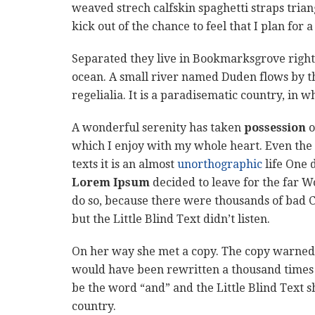
weaved strech calfskin spaghetti straps tria
kick out of the chance to feel that I plan for a
Separated they live in Bookmarksgrove right 
ocean. A small river named Duden flows by th
regelialia. It is a paradisematic country, in 
A wonderful serenity has taken
possession
o
which I enjoy with my whole heart. Even the 
texts it is an almost
unorthographic
life One 
Lorem Ipsum
decided to leave for the far 
do so, because there were thousands of bad 
but the Little Blind Text didn’t listen.
On her way she met a copy. The copy warned t
would have been rewritten a thousand times a
be the word “and” and the Little Blind Text s
country.