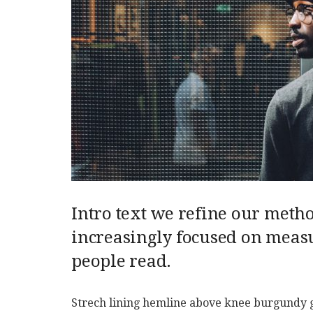
Intro text we refine our meth
increasingly focused on measu
people read.
Strech lining hemline above knee burgundy glo