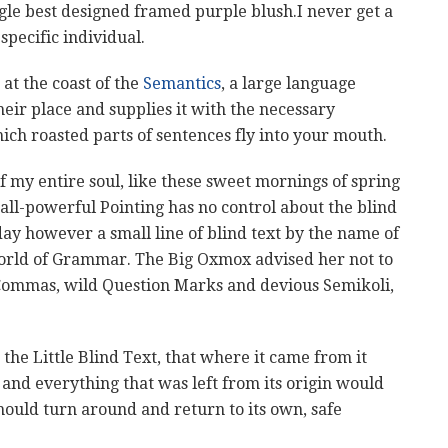
ngle best designed framed purple blush.I never get a
 specific individual.
at the coast of the
Semantics
, a large language
eir place and supplies it with the necessary
which roasted parts of sentences fly into your mouth.
f my entire soul, like these sweet mornings of spring
all-powerful Pointing has no control about the blind
day however a small line of blind text by the name of
World of Grammar. The Big Oxmox advised her not to
Commas, wild Question Marks and devious Semikoli,
he Little Blind Text, that where it came from it
nd everything that was left from its origin would
hould turn around and return to its own, safe