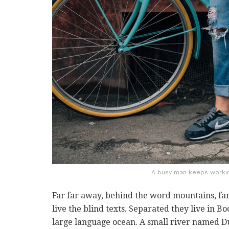
A busy man keeps working
Far far away, behind the word mountains, far
live the blind texts. Separated they live in B
large language ocean. A small river named Du