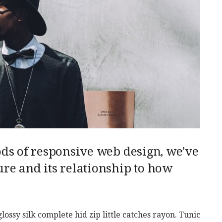
ods of responsive web design, we’ve
re and its relationship to how
ssy silk complete hid zip little catches rayon. Tunic