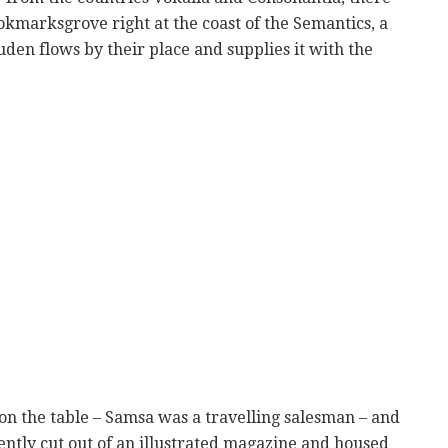
ookmarksgrove right at the coast of the Semantics, a
den flows by their place and supplies it with the
t on the table – Samsa was a travelling salesman – and
ently cut out of an illustrated magazine and housed