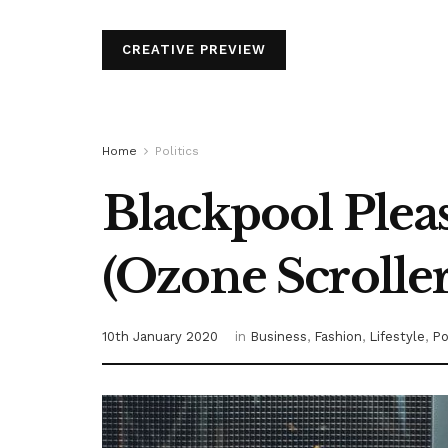
CREATIVE PREVIEW
Home
Politics
Blackpool Plea
(Ozone Scroller
10th January 2020
in
Business
,
Fashion
,
Lifestyle
,
Po