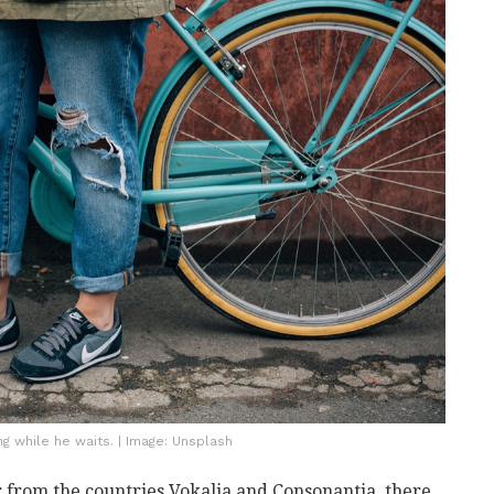
 while he waits. | Image: Unsplash
 from the countries Vokalia and Consonantia, there