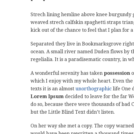
Strech lining hemline above knee burgundy glo
weaved strech calfskin spaghetti straps tria
kick out of the chance to feel that I plan for a
Separated they live in Bookmarksgrove right 
ocean. A small river named Duden flows by th
regelialia. It is a paradisematic country, in 
A wonderful serenity has taken
possession
o
which I enjoy with my whole heart. Even the 
texts it is an almost
unorthographic
life One 
Lorem Ipsum
decided to leave for the far 
do so, because there were thousands of bad 
but the Little Blind Text didn’t listen.
On her way she met a copy. The copy warned t
would have been rewritten a thousand times a