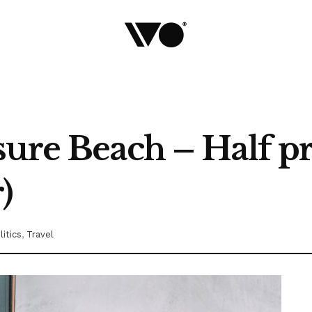
sure Beach – Half p
)
litics
,
Travel