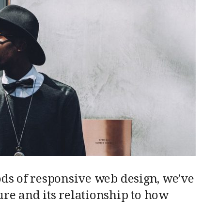
ods of responsive web design, we’ve
re and its relationship to how