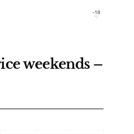
-18
°C
rice weekends –