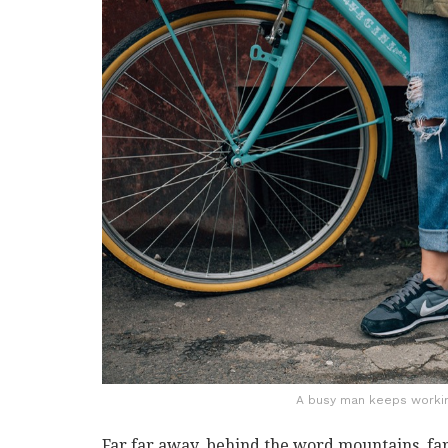
A busy man keeps working
Far far away, behind the word mountains, far