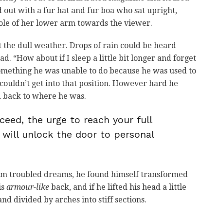
ed out with a fur hat and fur boa who sat upright,
ole of her lower arm towards the viewer.
 the dull weather. Drops of rain could be heard
d. “How about if I sleep a little bit longer and forget
 something he was unable to do because he was used to
e couldn’t get into that position. However hard he
ed back to where he was.
ceed, the urge to reach your full
 will unlock the door to personal
m troubled dreams, he found himself transformed
is
armour-like
back, and if he lifted his head a little
nd divided by arches into stiff sections.