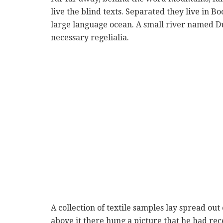
live the blind texts. Separated they live in B
large language ocean. A small river named Du
necessary regelialia.
A collection of textile samples lay spread ou
above it there hung a picture that he had rec