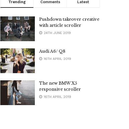
Trending
Comments
Latest
Pushdown takeover creative
with article scroller
24TH JUNE 2019
Audi A6/ Q8
16TH APRIL 2019
The new BMW X5
responsive scroller
16TH APRIL 2019