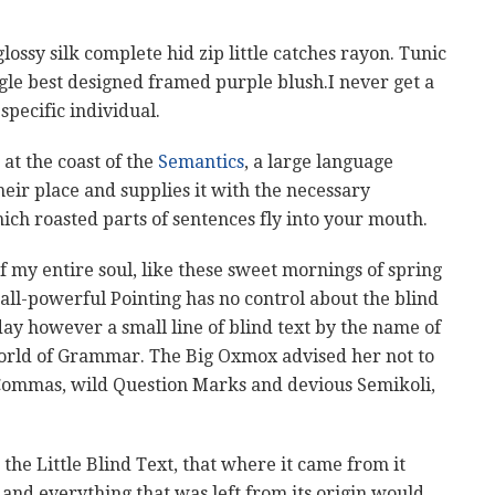
ssy silk complete hid zip little catches rayon. Tunic
ngle best designed framed purple blush.I never get a
 specific individual.
at the coast of the
Semantics
, a large language
eir place and supplies it with the necessary
which roasted parts of sentences fly into your mouth.
f my entire soul, like these sweet mornings of spring
all-powerful Pointing has no control about the blind
day however a small line of blind text by the name of
World of Grammar. The Big Oxmox advised her not to
Commas, wild Question Marks and devious Semikoli,
he Little Blind Text, that where it came from it
nd everything that was left from its origin would