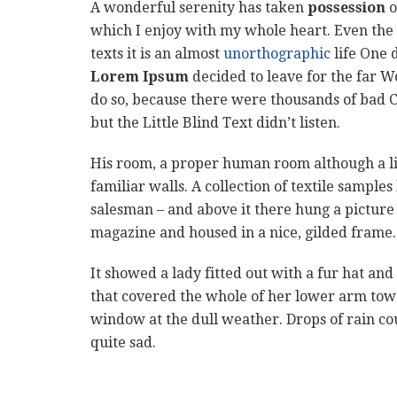
A wonderful serenity has taken
possession
o
which I enjoy with my whole heart. Even the 
texts it is an almost
unorthographic
life One 
Lorem Ipsum
decided to leave for the far 
do so, because there were thousands of bad 
but the Little Blind Text didn’t listen.
His room, a proper human room although a litt
familiar walls. A collection of textile sample
salesman – and above it there hung a picture 
magazine and housed in a nice, gilded frame.
It showed a lady fitted out with a fur hat and
that covered the whole of her lower arm towa
window at the dull weather. Drops of rain co
quite sad.