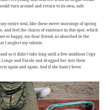
hould turn around and return to its own, safe
my entire soul, like these sweet mornings of spring
, and feel the charm of existence in this spot, which
I am so happy, my dear friend, so absorbed in the
at I neglect my talents.
nd so it didn’t take long until a few insidious Copy
Longe and Parole and dragged her into their
cts again and again. And if she hasn’t been