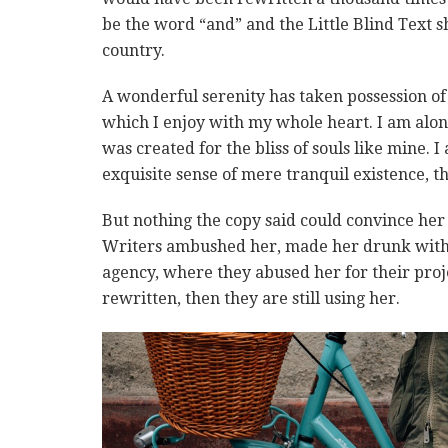
be the word “and” and the Little Blind Text s
country.
A wonderful serenity has taken possession of 
which I enjoy with my whole heart. I am alone
was created for the bliss of souls like mine. 
exquisite sense of mere tranquil existence, th
But nothing the copy said could convince her a
Writers ambushed her, made her drunk with 
agency, where they abused her for their proje
rewritten, then they are still using her.