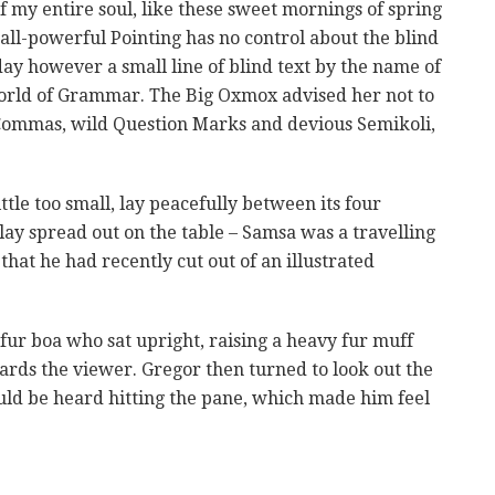
f my entire soul, like these sweet mornings of spring
all-powerful Pointing has no control about the blind
day however a small line of blind text by the name of
World of Grammar. The Big Oxmox advised her not to
Commas, wild Question Marks and devious Semikoli,
le too small, lay peacefully between its four
s lay spread out on the table – Samsa was a travelling
that he had recently cut out of an illustrated
 fur boa who sat upright, raising a heavy fur muff
rds the viewer. Gregor then turned to look out the
uld be heard hitting the pane, which made him feel