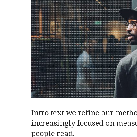
Intro text we refine our meth
increasingly focused on measu
people read.