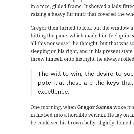
in a nice, gilded frame. It showed a lady fitt
raising a heavy fur muff that covered the wh
Gregor then turned to look out the window at
hitting the pane, which made him feel quite sa
all this nonsense”, he thought, but that was
sleeping on his right, and in his present stat
threw himself onto his right, he always roll
The will to win, the desire to suc
potential these are the keys that
excellence.
One morning, when
Gregor Samsa
woke fro
in his bed into a horrible vermin. He lay on h
he could see his brown belly, slightly domed a